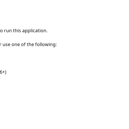
 run this application.
r use one of the following:
6+)