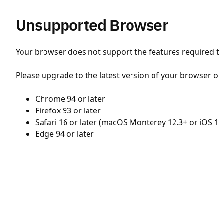
Unsupported Browser
Your browser does not support the features required to
Please upgrade to the latest version of your browser o
Chrome 94 or later
Firefox 93 or later
Safari 16 or later (macOS Monterey 12.3+ or iOS 1
Edge 94 or later