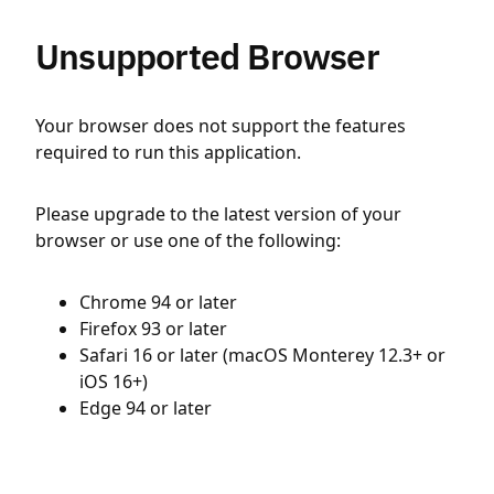
Unsupported Browser
Your browser does not support the features
required to run this application.
Please upgrade to the latest version of your
browser or use one of the following:
Chrome 94 or later
Firefox 93 or later
Safari 16 or later (macOS Monterey 12.3+ or
iOS 16+)
Edge 94 or later